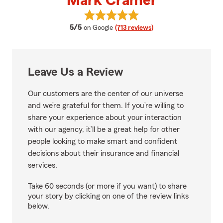
Mark Cramer
View Mark Cramer's reviews on 
average rating
5/5
on Google
(713 reviews)
Leave Us a Review
Our customers are the center of our universe
and we’re grateful for them. If you’re willing to
share your experience about your interaction
with our agency, it’ll be a great help for other
people looking to make smart and confident
decisions about their insurance and financial
services.
Take 60 seconds (or more if you want) to share
your story by clicking on one of the review links
below.