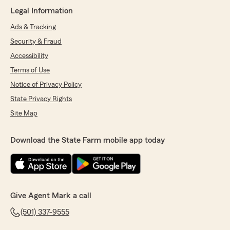
July 23, 2026
Legal Information
5
out of
5
Ads & Tracking
rating by alex thomas
"She was great help and very knowledgeable
Security & Fraud
about her craft!!"
Accessibility
Terms of Use
We responded:
"Thanks so much for the fantastic rating,
Notice of Privacy Policy
alex! We’re so glad you had a great
State Privacy Rights
experience with our team. Don’t hesitate to
reach out anytime—we’re here for you! "
Site Map
Download the State Farm mobile app today
FELICIA MORRISON
July 14, 2026
5
out of
5
rating by FELICIA MORRISON
Give Agent Mark a call
"Agent Kristen Kuskie was very knowledgeable
(501) 337-9555
and helped me save a lot on my auto &
property insurance. I would recommend giving