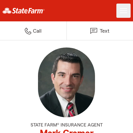
Call
Text
STATE FARM® INSURANCE AGENT