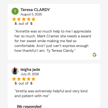
Teresa CLARDY
August 5, 2026
5
out of
5
rating by Teresa CLARDY
"Annette was so much help to me I appreciate
her so much. Mark Cramer she needs a award
for her sweet smile making me feel so
comfortable. And I just can't express enough
how thankful I am. Ty Teresa Clardy."
leigha jade
July 31, 2026
5
out of
5
rating by leigha jade
"loretta was extremely helpful and very kind
and patient with me"
We responded: