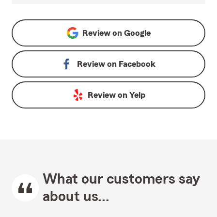
Review on
Google
Review on
Facebook
Review on
Yelp
What our customers say
about us...