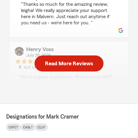
"Thanks so much for the amazing review,
leigha! We really appreciate your support
here in Malvern. Just reach out anytime if
you need us - we’re here for you. "
Henry Voss
July 28, 2026
Read More Reviews
5
out of
5
rating by Henry Voss
"What a great experience. Professional staff
and the most important part they saved me
quite a bit of money on my insurance."
We responded:
"Thanks so much for the great
review! We’re thrilled to hear you had such a
Designations for Mark Cramer
positive experience with our insurance team
here in Malvern. "
ChFC®
CASL®
CLU®