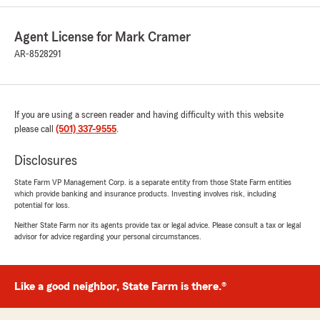
Agent License for Mark Cramer
Erick Torres
July 24, 2026
AR-8528291
5
out of
5
rating by Erick Torres
"Kristen was amazing! She helped me get the
If you are using a screen reader and having difficulty with this website
best rate and made me feel comfortable doing
please call
so!"
(501) 337-9555
.
Disclosures
We responded:
"Thank you so much for the 5-star rating,
State Farm VP Management Corp. is a separate entity from those State Farm entities
Erick! I truly appreciate your support and am
which provide banking and insurance products. Investing involves risk, including
always here if you have any questions or
potential for loss.
need anything. Feel free to reach out to my
Neither State Farm nor its agents provide tax or legal advice. Please consult a tax or legal
team and I anytime. - Your State Farm
advisor for advice regarding your personal circumstances.
Agent, Mark Cramer "
Like a good neighbor, State Farm is there.®
alex thomas